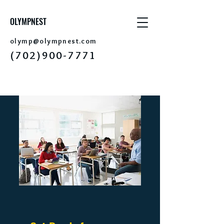
OLYMPNEST
olymp@olym
pnest.com
(702)
9
0
0-7771