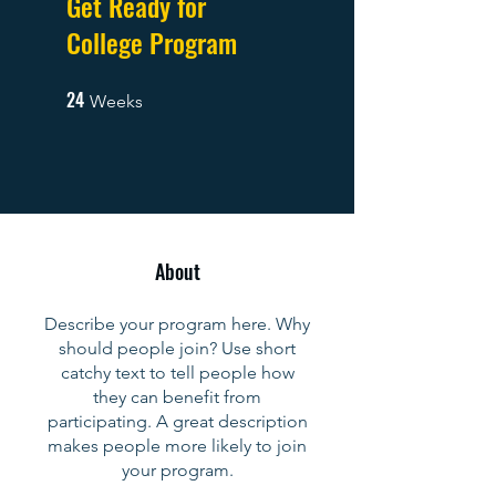
Get Ready for
College Program
24
24 Weeks
Weeks
About
Describe your program here. Why
should people join? Use short
catchy text to tell people how
they can benefit from
participating. A great description
makes people more likely to join
your program.