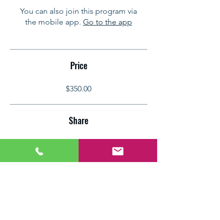
You can also join this program via
the mobile app.
Go to the app
Price
$350.00
Share
Join